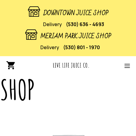
DOWNTOWN JUICE SHOP
Delivery
(530) 636 - 4693
MERIAM PARK JUICE SHOP
Delivery
(530) 801 - 1970
SHOP