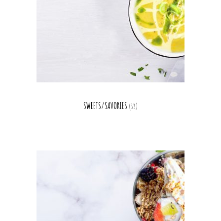
SWEETS/SAVORIES
(33)