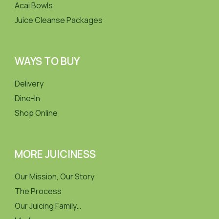
Acai Bowls
Juice Cleanse Packages
WAYS TO BUY
Delivery
Dine-In
Shop Online
MORE JUICINESS
Our Mission, Our Story
The Process
Our Juicing Family…