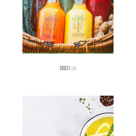
JUICES
(34)