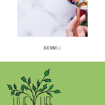
ACAI BOWLS
(4)