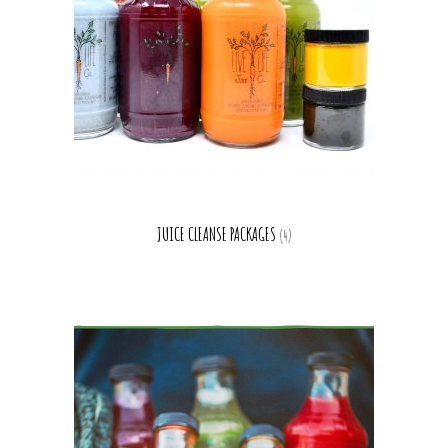
JUICE CLEANSE PACKAGES
(4)