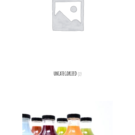
UNCATEGORIZED
(2)