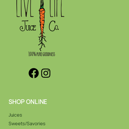
SHOP ONLINE
Juices
Sweets/Savories