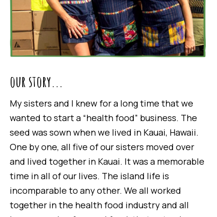
our story...
My sisters and I knew for a long time that we
wanted to start a “health food” business. The
seed was sown when we lived in Kauai, Hawaii.
One by one, all five of our sisters moved over
and lived together in Kauai. It was a memorable
time in all of our lives. The island life is
incomparable to any other. We all worked
together in the health food industry and all