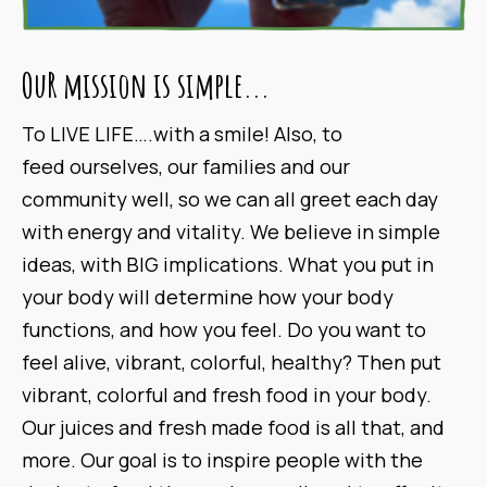
OuR mission is simple...
To LIVE LIFE….with a smile! Also, to
feed ourselves, our families and our
community well, so we can all greet each day
with energy and vitality. We believe in simple
ideas, with BIG implications. What you put in
your body will determine how your body
functions, and how you feel. Do you want to
feel alive, vibrant, colorful, healthy? Then put
vibrant, colorful and fresh food in your body.
Our juices and fresh made food is all that, and
more. Our goal is to inspire people with the