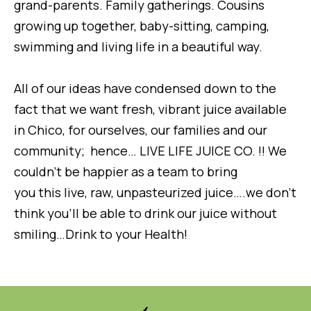
grand-parents. Family gatherings. Cousins
growing up together, baby-sitting, camping,
swimming and living life in a beautiful way.
All of our ideas have condensed down to the
fact that we want fresh, vibrant juice available
in Chico, for ourselves, our families and our
community; hence… LIVE LIFE JUICE CO. !! We
couldn’t be happier as a team to bring
you this live, raw, unpasteurized juice….we don’t
think you’ll be able to drink our juice without
smiling…Drink to your Health!