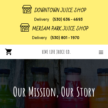
DOWNTOWN JUICE SHOP
Delivery
(530) 636 - 4693
MERIAM PARK JUICE SHOP
Delivery
(530) 801 - 1970
Our Mission, Our Story