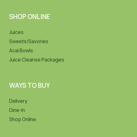
SHOP ONLINE
Juices
Sweets/Savories
Acai Bowls
Juice Cleanse Packages
WAYS TO BUY
Delivery
Dine-In
Shop Online