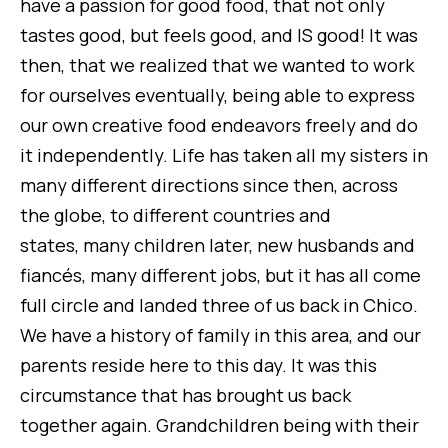
have a passion for good food, that not only
tastes good, but feels good, and IS good! It was
then, that we realized that we wanted to work
for ourselves eventually, being able to express
our own creative food endeavors freely and do
it independently.
Life has taken all my sisters in
many different directions since then, across
the globe, to different countries and
states, many children later, new husbands and
fiancés, many different jobs, but it has all come
full circle and landed three of us back in Chico.
We have a history of family in this area, and our
parents reside here to this day. It was this
circumstance that has brought us back
together again. Grandchildren being with their