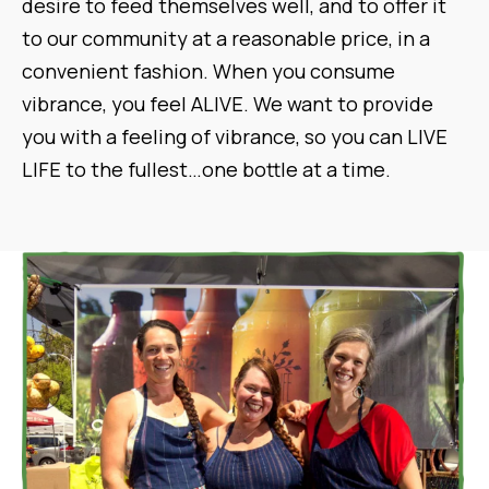
desire to feed themselves well, and to offer it
to our community at a reasonable price, in a
convenient fashion. When you consume
vibrance, you feel ALIVE. We want to provide
you with a feeling of vibrance, so you can LIVE
LIFE to the fullest…one bottle at a time.